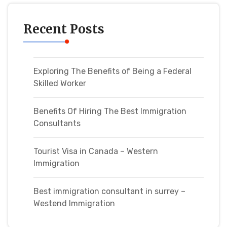
Recent Posts
Exploring The Benefits of Being a Federal
Skilled Worker
Benefits Of Hiring The Best Immigration
Consultants
Tourist Visa in Canada – Western
Immigration
Best immigration consultant in surrey –
Westend Immigration