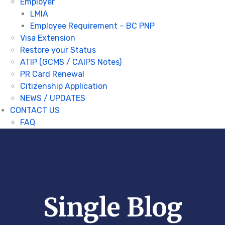
Employer
LMIA
Employee Requirement – BC PNP
Visa Extension
Restore your Status
ATIP (GCMS / CAIPS Notes)
PR Card Renewal
Citizenship Application
NEWS / UPDATES
CONTACT US
FAQ
Single Blog