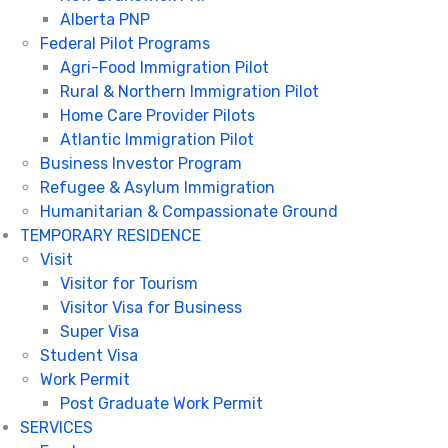
Alberta PNP
Federal Pilot Programs
Agri-Food Immigration Pilot
Rural & Northern Immigration Pilot
Home Care Provider Pilots
Atlantic Immigration Pilot
Business Investor Program
Refugee & Asylum Immigration
Humanitarian & Compassionate Ground
TEMPORARY RESIDENCE
Visit
Visitor for Tourism
Visitor Visa for Business
Super Visa
Student Visa
Work Permit
Post Graduate Work Permit
SERVICES