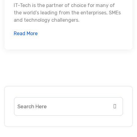
IT-Tech is the partner of choice for many of
the world’s leading from the enterprises, SMEs
and technology challengers.
Read More