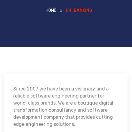
HOME
04. BANKING
Since 2007 we have been a visionary and a
reliable software engineering partner for
world-class brands. We are a boutique digital
transformation consultancy and software
development company that provides cutting
edge engineering solutions.