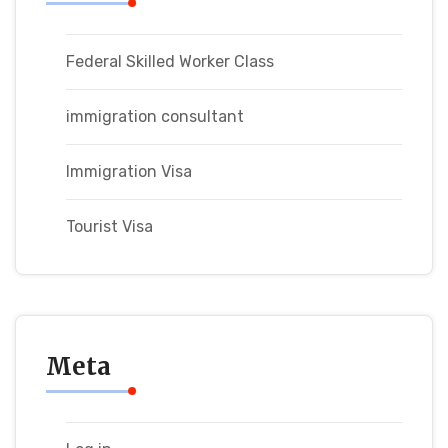
Federal Skilled Worker Class
immigration consultant
Immigration Visa
Tourist Visa
Meta