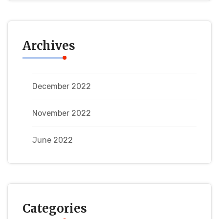
Archives
December 2022
November 2022
June 2022
Categories