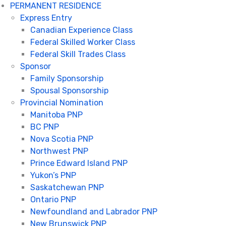
PERMANENT RESIDENCE
Express Entry
Canadian Experience Class
Federal Skilled Worker Class
Federal Skill Trades Class
Sponsor
Family Sponsorship
Spousal Sponsorship
Provincial Nomination
Manitoba PNP
BC PNP
Nova Scotia PNP
Northwest PNP
Prince Edward Island PNP
Yukon’s PNP
Saskatchewan PNP
Ontario PNP
Newfoundland and Labrador PNP
New Brunswick PNP