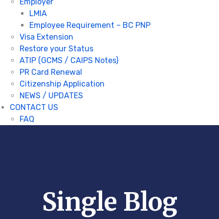
Employer
LMIA
Employee Requirement – BC PNP
Visa Extension
Restore your Status
ATIP (GCMS / CAIPS Notes)
PR Card Renewal
Citizenship Application
NEWS / UPDATES
CONTACT US
FAQ
Single Blog