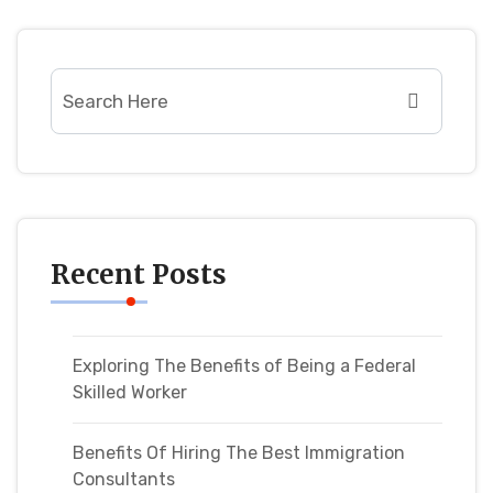
Recent Posts
Exploring The Benefits of Being a Federal
Skilled Worker
Benefits Of Hiring The Best Immigration
Consultants