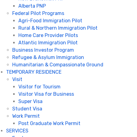
Alberta PNP
Federal Pilot Programs
Agri-Food Immigration Pilot
Rural & Northern Immigration Pilot
Home Care Provider Pilots
Atlantic Immigration Pilot
Business Investor Program
Refugee & Asylum Immigration
Humanitarian & Compassionate Ground
TEMPORARY RESIDENCE
Visit
Visitor for Tourism
Visitor Visa for Business
Super Visa
Student Visa
Work Permit
Post Graduate Work Permit
SERVICES