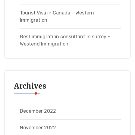
Tourist Visa in Canada – Western
Immigration
Best immigration consultant in surrey –
Westend Immigration
Archives
December 2022
November 2022