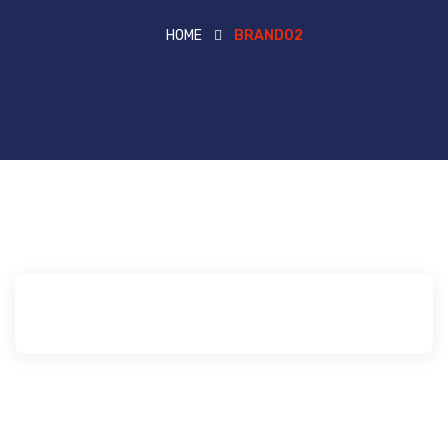
HOME
BRAND02