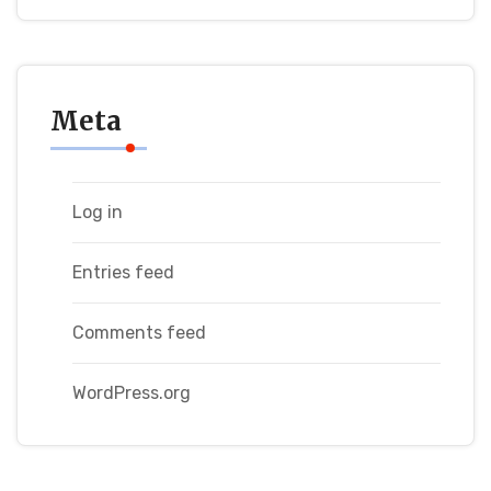
Meta
Log in
Entries feed
Comments feed
WordPress.org