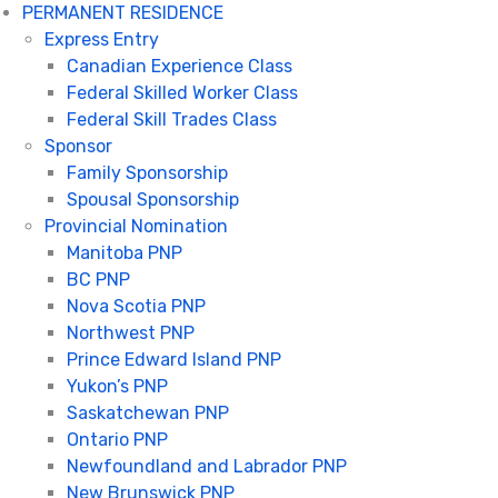
PERMANENT RESIDENCE
Express Entry
Canadian Experience Class
Federal Skilled Worker Class
Federal Skill Trades Class
Sponsor
Family Sponsorship
Spousal Sponsorship
Provincial Nomination
Manitoba PNP
BC PNP
Nova Scotia PNP
Northwest PNP
Prince Edward Island PNP
Yukon’s PNP
Saskatchewan PNP
Ontario PNP
Newfoundland and Labrador PNP
New Brunswick PNP