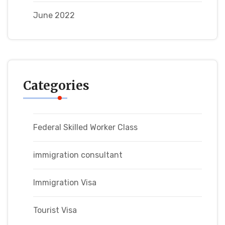
June 2022
Categories
Federal Skilled Worker Class
immigration consultant
Immigration Visa
Tourist Visa