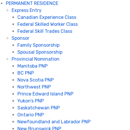
PERMANENT RESIDENCE
Express Entry
Canadian Experience Class
Federal Skilled Worker Class
Federal Skill Trades Class
Sponsor
Family Sponsorship
Spousal Sponsorship
Provincial Nomination
Manitoba PNP
BC PNP
Nova Scotia PNP
Northwest PNP
Prince Edward Island PNP
Yukon’s PNP
Saskatchewan PNP
Ontario PNP
Newfoundland and Labrador PNP
New Brunswick PNP