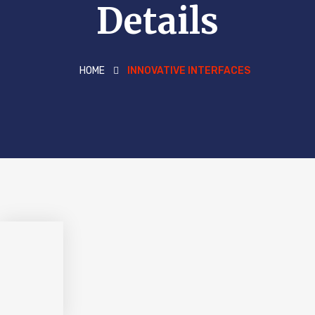
Details
HOME
INNOVATIVE INTERFACES