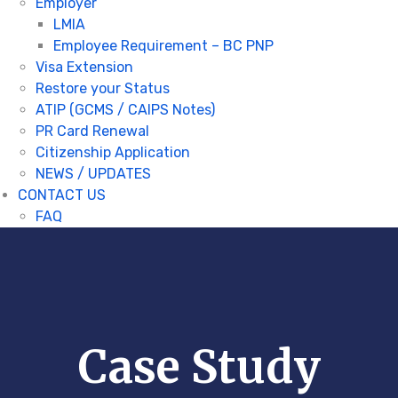
Employer
LMIA
Employee Requirement – BC PNP
Visa Extension
Restore your Status
ATIP (GCMS / CAIPS Notes)
PR Card Renewal
Citizenship Application
NEWS / UPDATES
CONTACT US
FAQ
Case Study