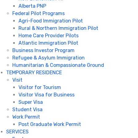
Alberta PNP
Federal Pilot Programs
Agri-Food Immigration Pilot
Rural & Northern Immigration Pilot
Home Care Provider Pilots
Atlantic Immigration Pilot
Business Investor Program
Refugee & Asylum Immigration
Humanitarian & Compassionate Ground
TEMPORARY RESIDENCE
Visit
Visitor for Tourism
Visitor Visa for Business
Super Visa
Student Visa
Work Permit
Post Graduate Work Permit
SERVICES